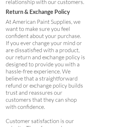
relationship with our customers.
Return & Exchange Policy
At American Paint Supplies, we
want to make sure you feel
confident about your purchase.
If you ever change your mind or
are dissatisfied with a product,
our return and exchange policy is
designed to provide you with a
hassle-free experience. We
believe that a straightforward
refund or exchange policy builds
trust and reassures our
customers that they can shop
with confidence.
Customer satisfaction is our