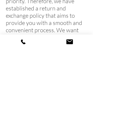
priority. Therefore, we have
established a return and
exchange policy that aims to
provide you with a smooth and
convenient process. We want
you to feel secure and informed
when making a purchase from
American Paint Supplies.
Terms & Conditions
Shipping & Returns
We accept the following paying methods