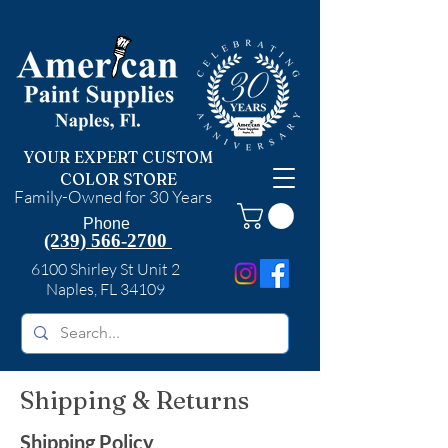
YOUR EXPERT CUSTOM
COLOR STORE
Family-Owned for 30 Years
Phone
(239) 566-2700
6100 Shirley St Unit 2
Naples, FL 34109
Shipping & Returns
Shipping Policy