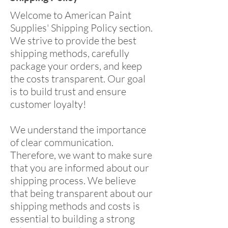
Welcome to American Paint
Supplies' Shipping Policy section.
We strive to provide the best
shipping methods, carefully
package your orders, and keep
the costs transparent. Our goal
is to build trust and ensure
customer loyalty!
We understand the importance
of clear communication.
Therefore, we want to make sure
that you are informed about our
shipping process. We believe
that being transparent about our
shipping methods and costs is
essential to building a strong